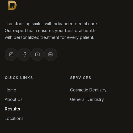
Transforming smiles with advanced dental care.
Our expert team ensures your best oral health
with personalized treatment for every patient.
QUICK LINKS
SERVICES
Home
Cosmetic Dentistry
About Us
General Dentistry
Results
Locations