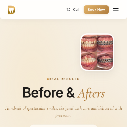
Call
Book Now
REAL RESULTS
Before &
Afters
Call 013-885 2233
Hundreds of spectacular smiles, designed with care and delivered with
precision.
Book Consultation