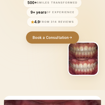
500+
SMILES TRANSFORMED
9+ years
OF EXPERIENCE
4.9
FROM 314 REVIEWS
Book a Consultation