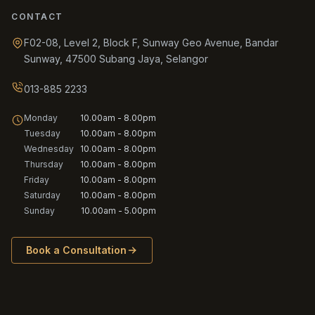
CONTACT
F02-08, Level 2, Block F, Sunway Geo Avenue, Bandar
Sunway, 47500 Subang Jaya, Selangor
013-885 2233
Monday
10.00am - 8.00pm
Tuesday
10.00am - 8.00pm
Wednesday
10.00am - 8.00pm
Thursday
10.00am - 8.00pm
Friday
10.00am - 8.00pm
Saturday
10.00am - 8.00pm
Sunday
10.00am - 5.00pm
Book a Consultation