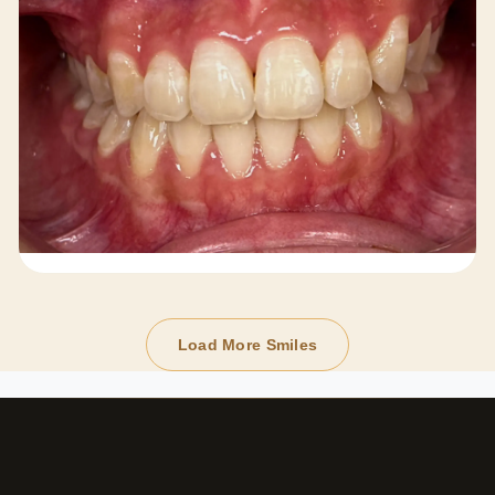
Load More Smiles